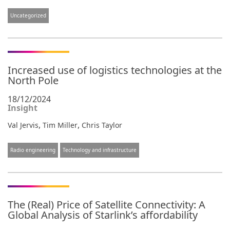
Uncategorized
Increased use of logistics technologies at the
North Pole
18/12/2024
Insight
,
,
Val Jervis
Tim Miller
Chris Taylor
Radio engineering
Technology and infrastructure
The (Real) Price of Satellite Connectivity: A
Global Analysis of Starlink’s affordability