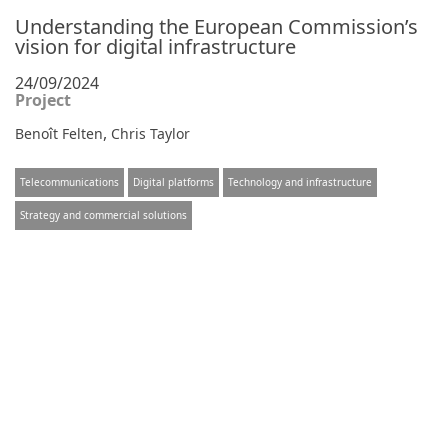
Understanding the European Commission’s
vision for digital infrastructure
24/09/2024
Project
,
Benoît Felten
Chris Taylor
Telecommunications
Digital platforms
Technology and infrastructure
Strategy and commercial solutions