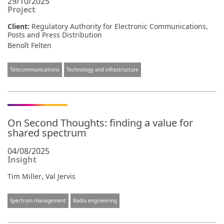
29/10/2025
Project
Client:
Regulatory Authority for Electronic Communications,
Posts and Press Distribution
Benoît Felten
Telecommunications
Technology and infrastructure
On Second Thoughts: finding a value for
shared spectrum
04/08/2025
Insight
,
Tim Miller
Val Jervis
Spectrum management
Radio engineering