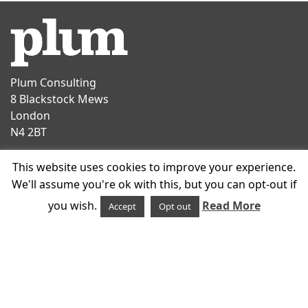
Plum Consulting
8 Blackstock Mews
London
N4 2BT
Contact
This website uses cookies to improve your experience.
T
+44 20 7047 1919
We'll assume you're ok with this, but you can opt-out if
E
info@plumconsulting.co.uk
you wish.
Read More
Accept
Opt out
Follow us on