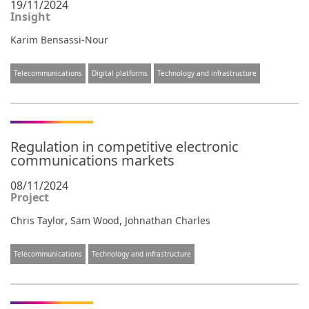
19/11/2024
Insight
Karim Bensassi-Nour
Telecommunications
Digital platforms
Technology and infrastructure
Regulation in competitive electronic
communications markets
08/11/2024
Project
,
,
Chris Taylor
Sam Wood
Johnathan Charles
Telecommunications
Technology and infrastructure