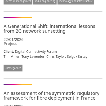
Spectrum management
Radio engineering
Technology and infrastructure
A Generational Shift: international lessons
from 2G network sunsetting
22/01/2026
Project
Client:
Digital Connectivity Forum
,
,
,
Tim Miller
Tony Lavender
Chris Taylor
Selçuk Kırtay
Uncategorized
An assessment of the symmetric regulatory
framework for fibre deployment in France