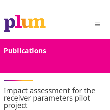
TOGGL
Publications
Impact assessment for the
receiver parameters pilot
project