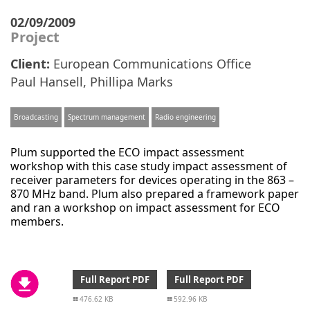
02/09/2009
Project
Client:
European Communications Office
Paul Hansell
,
Phillipa Marks
Broadcasting
Spectrum management
Radio engineering
Plum supported the ECO impact assessment
workshop with this case study impact assessment of
receiver parameters for devices operating in the 863 –
870 MHz band. Plum also prepared a framework paper
and ran a workshop on impact assessment for ECO
members.
Full Report PDF
Full Report PDF
476.62 KB
592.96 KB