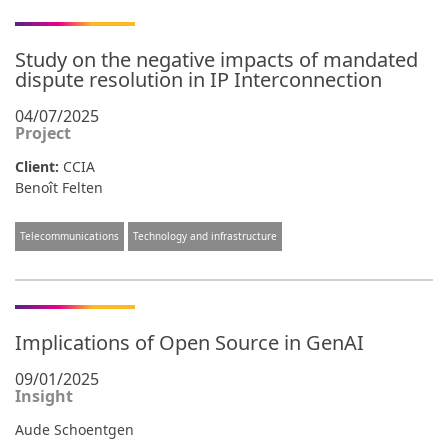
Study on the negative impacts of mandated
dispute resolution in IP Interconnection
04/07/2025
Project
Client:
CCIA
Benoît Felten
Telecommunications
Technology and infrastructure
Implications of Open Source in GenAI
09/01/2025
Insight
Aude Schoentgen