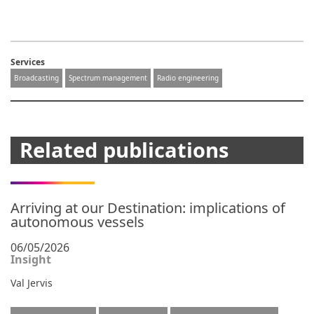
Services
Broadcasting
Spectrum management
Radio engineering
Related publications
Arriving at our Destination: implications of
autonomous vessels
06/05/2026
Insight
Val Jervis