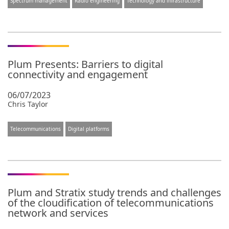
Spectrum management
Radio engineering
Technology and infrastructure
Plum Presents: Barriers to digital
connectivity and engagement
06/07/2023
Chris Taylor
Telecommunications
Digital platforms
Plum and Stratix study trends and challenges
of the cloudification of telecommunications
network and services