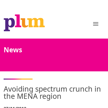
TOGGL
News
Avoiding spectrum crunch in
the MENA region