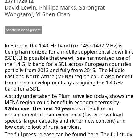
27/11/2012
David Lewin
,
Phillipa Marks
,
Sarongrat
Wongsaroj
,
Yi Shen Chan
Spectrum management
In Europe, the 1.4 GHz band (i.e. 1452-1492 MHz) is
being harmonized for a mobile supplemental downlink
(SDL). It is possible that we will see harmonized use of
the 1.4 GHz band for a SDL across European countries
partially from 2013 and fully from 2015. The Middle
East and North Africa (MENA) region could also benefit
from these developments by assigning the 1.4 GHz
band for a SDL.
A study undertaken by Plum, unveiled today, shows the
MENA region could benefit in economic terms by
$26bn over the next 10 years
as a result of an
enhancement of user experience (faster download
speeds, larger capacity and richer new content) and
low cost rollout of rural services.
The full press release can be found here. The full study