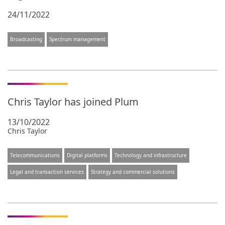
24/11/2022
Broadcasting
Spectrum management
Chris Taylor has joined Plum
13/10/2022
Chris Taylor
Telecommunications
Digital platforms
Technology and infrastructure
Legal and transaction services
Strategy and commercial solutions