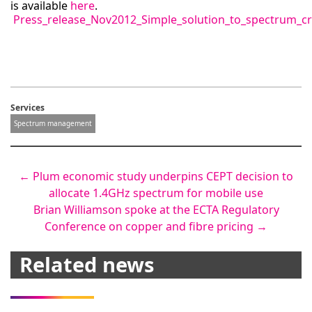
is available
here
.
Press_release_Nov2012_Simple_solution_to_spectrum_c
Services
Spectrum management
Post
←
Plum economic study underpins CEPT decision to
allocate 1.4GHz spectrum for mobile use
navigation
Brian Williamson spoke at the ECTA Regulatory
Conference on copper and fibre pricing
→
Related news