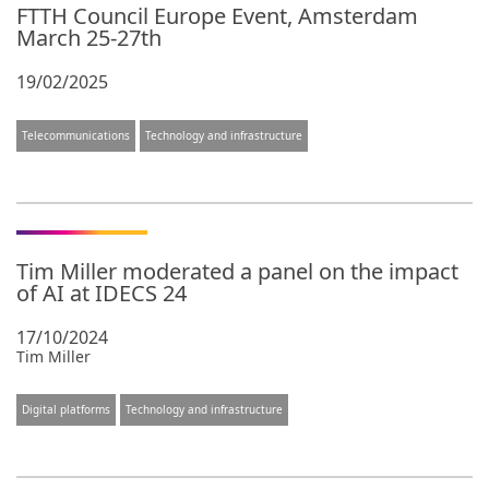
FTTH Council Europe Event, Amsterdam
March 25-27th
19/02/2025
Telecommunications
Technology and infrastructure
Tim Miller moderated a panel on the impact
of AI at IDECS 24
17/10/2024
Tim Miller
Digital platforms
Technology and infrastructure