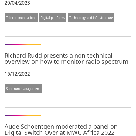
20/04/2023
Telecommunications
Digital platforms
Technology and infrastructure
Richard Rudd presents a non-technical
overview on how to monitor radio spectrum
16/12/2022
Spectrum management
Aude Schoentgen moderated a panel on
Digital Switch Over at MWC Africa 2022