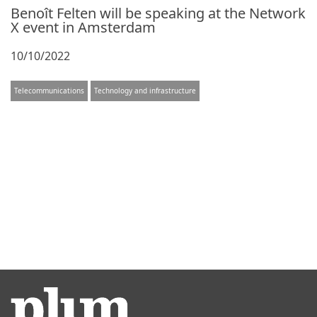
Benoît Felten will be speaking at the Network
X event in Amsterdam
10/10/2022
Telecommunications
Technology and infrastructure