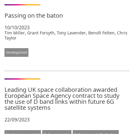
Passing on the baton
10/10/2023
,
,
,
,
Tim Miller
Grant Forsyth
Tony Lavender
Benoît Felten
Chris
Taylor
Uncategorized
Leading UK space collaboration awarded
European Space Agency contract to study
the use of D band links within future 6G
satellite systems
22/09/2023