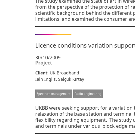
The study examined the state of art in wirel
from the perspective of the protection of 
scientific background behind the different 
limitations, and examined the consumer and
Licence conditions variation suppor
30/10/2009
Project
Client:
UK Broadband
,
Iain Inglis
Selçuk Kırtay
Spectrum management
Radio engineering
UKBB were seeking support for a variation t
relaxation of the base station and termina
flexibility regarding equipment. The study 
and terminals under various block edge ma