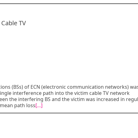
 Cable TV
tions (BSs) of ECN (electronic communication networks) wa
ngle interference path into the victim cable TV network
een the interfering BS and the victim was increased in regu
f mean path loss
[…]