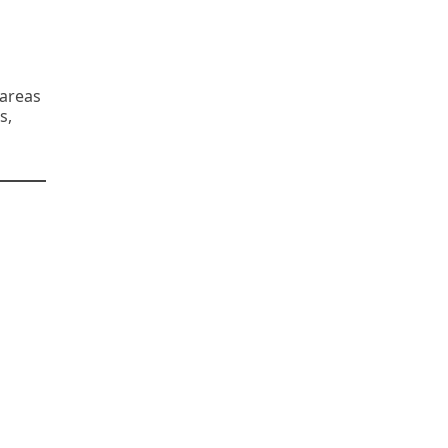
 areas
s,