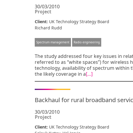
30/03/2010
Project
Client:
UK Technology Strategy Board
Richard Rudd
Spectrum management
Radio engineering
The study addressed four key issues in rel
referred to as “white spaces”) for wireless
technology, availability of spectrum withi
the likely coverage in a
[…]
Backhaul for rural broadband servi
30/03/2010
Project
Client:
UK Technology Strategy Board