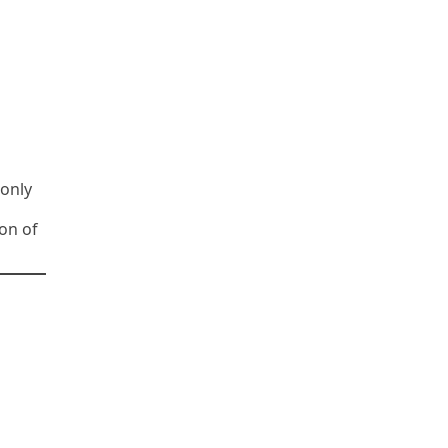
monly
on of