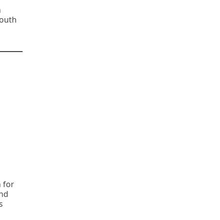
n
South
 for
and
s