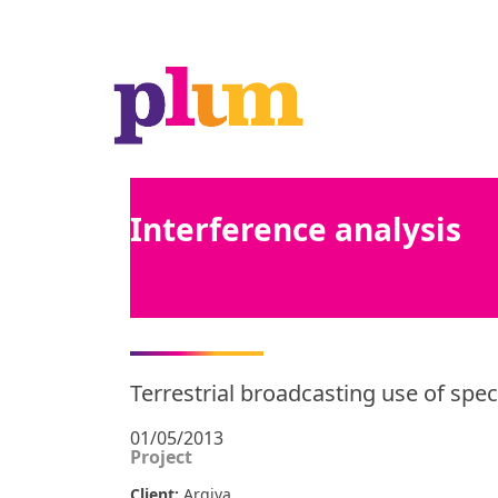
Interference analysis
Terrestrial broadcasting use of spe
01/05/2013
Project
Client:
Arqiva