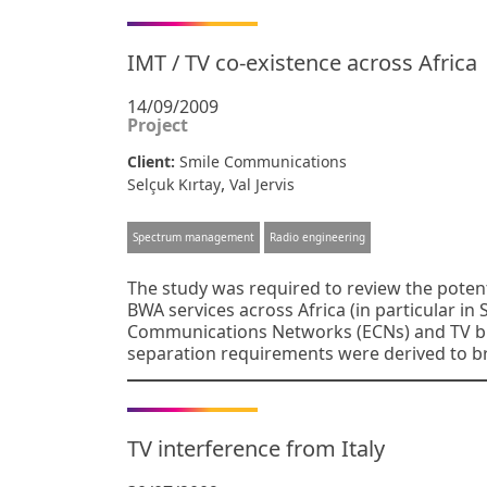
IMT / TV co-existence across Africa
14/09/2009
Project
Client:
Smile Communications
,
Selçuk Kırtay
Val Jervis
Spectrum management
Radio engineering
The study was required to review the potenti
BWA services across Africa (in particular in
Communications Networks (ECNs) and TV br
separation requirements were derived to b
TV interference from Italy