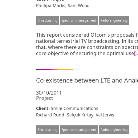
,
Phillipa Marks
Sam Wood
Broadcasting
Spectrum management
Radio engineering
This report considered Ofcom’s proposals fo
national terrestrial TV broadcasting. In it
that, where there are constraints on spectru
core objective of securing the optimal use
[
Co-existence between LTE and Ana
30/10/2011
Project
Client:
Smile Communications
,
,
Richard Rudd
Selçuk Kırtay
Val Jervis
Broadcasting
Spectrum management
Radio engineering