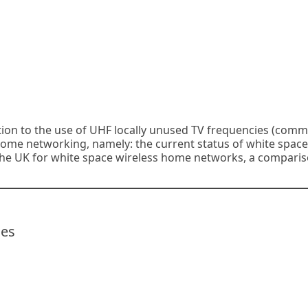
ation to the use of UHF locally unused TV frequencies (com
 home networking, namely: the current status of white space
n the UK for white space wireless home networks, a comparis
ces