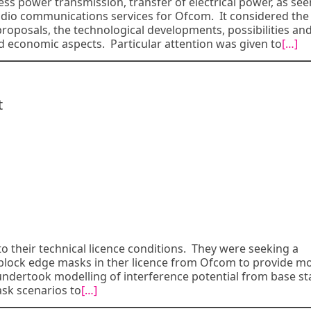
ess power transmission, transfer of electrical power, as see
radio communications services for Ofcom. It considered the
proposals, the technological developments, possibilities an
 economic aspects. Particular attention was given to
[…]
t
o their technical licence conditions. They were seeking a
l block edge masks in ther licence from Ofcom to provide m
undertook modelling of interference potential from base st
sk scenarios to
[…]