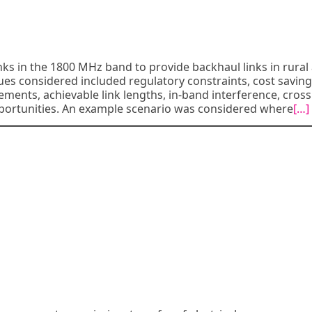
links in the 1800 MHz band to provide backhaul links in rural
ues considered included regulatory constraints, cost saving
nts, achievable link lengths, in-band interference, cross
portunities. An example scenario was considered where
[…]