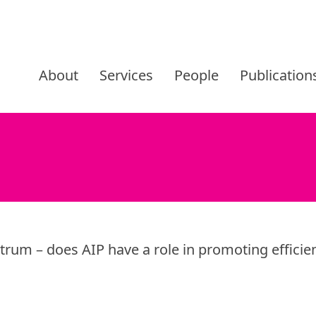
Skip
to
About
Services
People
Publication
content
ctrum – does AIP have a role in promoting efficie