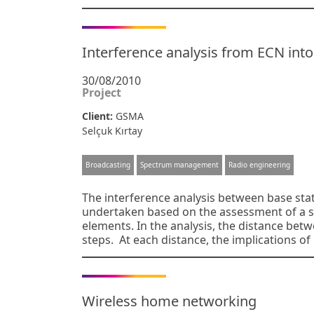
Interference analysis from ECN into
30/08/2010
Project
Client:
GSMA
Selçuk Kırtay
Broadcasting
Spectrum management
Radio engineering
The interference analysis between base sta
undertaken based on the assessment of a si
elements. In the analysis, the distance betw
steps. At each distance, the implications o
Wireless home networking