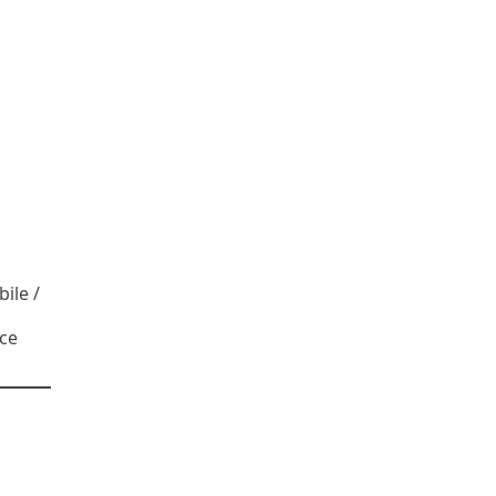
ile /
ce