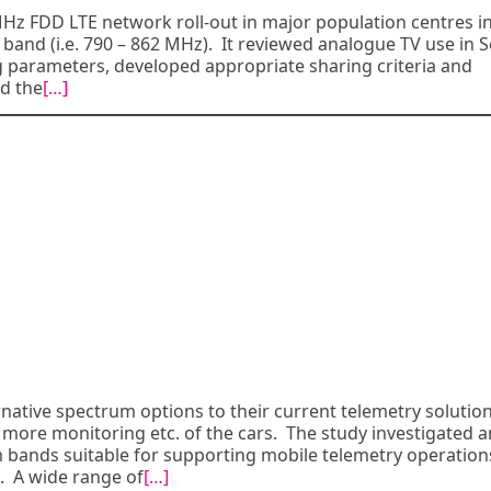
MHz FDD LTE network roll-out in major population centres i
d band (i.e. 790 – 862 MHz). It reviewed analogue TV use in 
g parameters, developed appropriate sharing criteria and
d the
[…]
rnative spectrum options to their current telemetry solution
 more monitoring etc. of the cars. The study investigated 
um bands suitable for supporting mobile telemetry operation
s. A wide range of
[…]