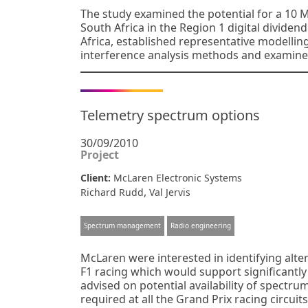
The study examined the potential for a 10 
South Africa in the Region 1 digital dividen
Africa, established representative modellin
interference analysis methods and examine
Telemetry spectrum options
30/09/2010
Project
Client:
McLaren Electronic Systems
,
Richard Rudd
Val Jervis
Spectrum management
Radio engineering
McLaren were interested in identifying alte
F1 racing which would support significantly
advised on potential availability of spectr
required at all the Grand Prix racing circuit