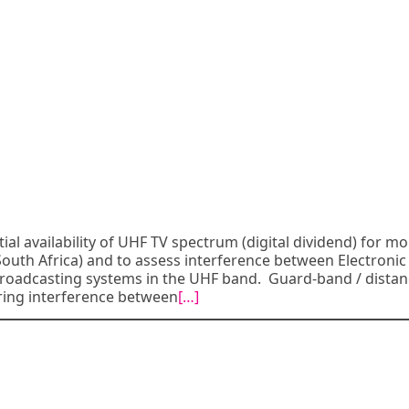
al availability of UHF TV spectrum (digital dividend) for mob
 South Africa) and to assess interference between Electronic
oadcasting systems in the UHF band. Guard-band / distan
ring interference between
[…]