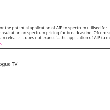
r the potential application of AIP to spectrum utilised for
s consultation on spectrum pricing for broadcasting, Ofcom s
m release, it does not expect “…the application of AIP to m
…]
logue TV