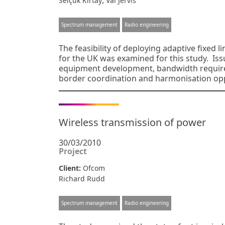
,
Selçuk Kırtay
Val Jervis
Spectrum management
Radio engineering
The feasibility of deploying adaptive fixed 
for the UK was examined for this study. Iss
equipment development, bandwidth requireme
border coordination and harmonisation op
Wireless transmission of power
30/03/2010
Project
Client:
Ofcom
Richard Rudd
Spectrum management
Radio engineering