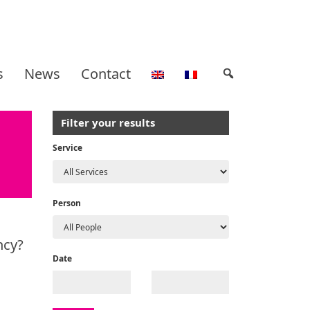
s
News
Contact
Filter your results
Service
Person
ncy?
Date