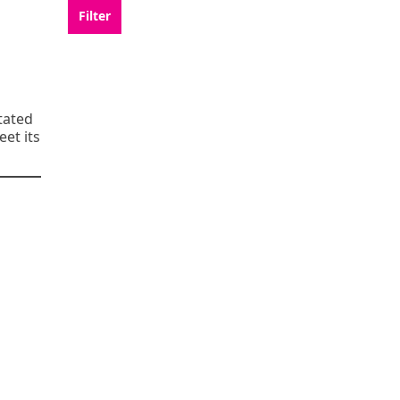
tated
eet its