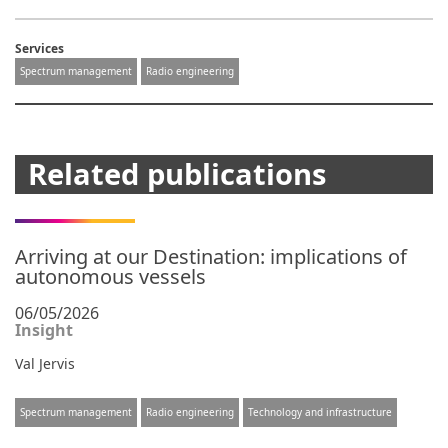
Services
Spectrum management
Radio engineering
Related publications
Arriving at our Destination: implications of
autonomous vessels
06/05/2026
Insight
Val Jervis
Spectrum management
Radio engineering
Technology and infrastructure