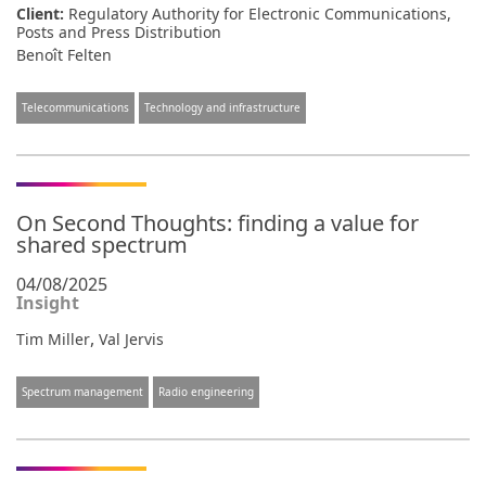
Client:
Regulatory Authority for Electronic Communications,
Posts and Press Distribution
Benoît Felten
Telecommunications
Technology and infrastructure
On Second Thoughts: finding a value for
shared spectrum
04/08/2025
Insight
,
Tim Miller
Val Jervis
Spectrum management
Radio engineering