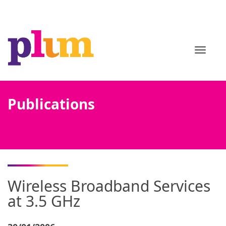
TOGGL
Publications
Wireless Broadband Services
at 3.5 GHz