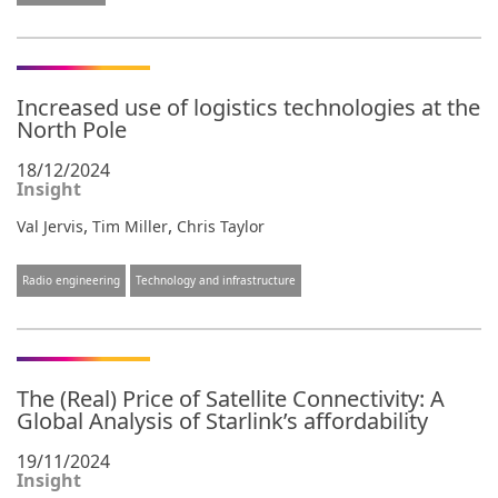
Increased use of logistics technologies at the
North Pole
18/12/2024
Insight
,
,
Val Jervis
Tim Miller
Chris Taylor
Radio engineering
Technology and infrastructure
The (Real) Price of Satellite Connectivity: A
Global Analysis of Starlink’s affordability
19/11/2024
Insight