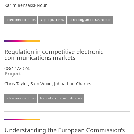
Karim Bensassi-Nour
Telecommunications
Digital platforms
Technology and infrastructure
Regulation in competitive electronic
communications markets
08/11/2024
Project
,
,
Chris Taylor
Sam Wood
Johnathan Charles
Telecommunications
Technology and infrastructure
Understanding the European Commission’s