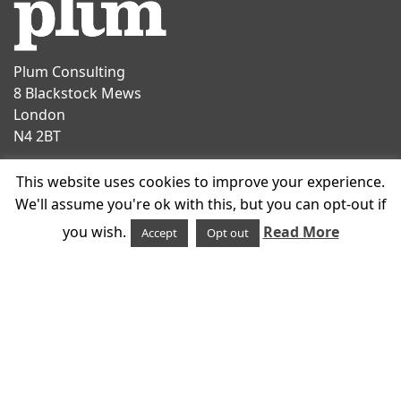
Plum Consulting
8 Blackstock Mews
London
N4 2BT
Contact
This website uses cookies to improve your experience.
T
+44 20 7047 1919
We'll assume you're ok with this, but you can opt-out if
E
info@plumconsulting.co.uk
you wish.
Read More
Accept
Opt out
Follow us on
© 2026 Plum Consulting
Cookies
Policies