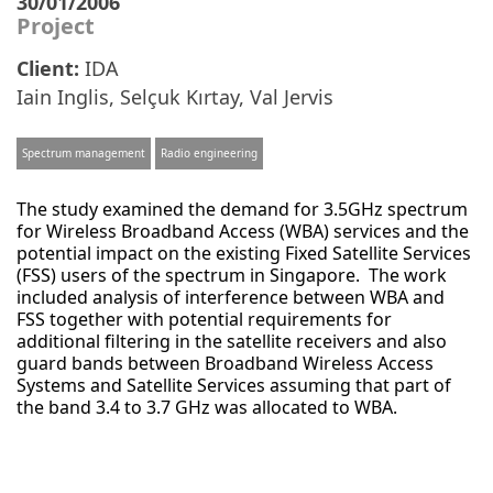
30/01/2006
Project
Client:
IDA
Iain Inglis
,
Selçuk Kırtay
,
Val Jervis
Spectrum management
Radio engineering
The study examined the demand for 3.5GHz spectrum
for Wireless Broadband Access (WBA) services and the
potential impact on the existing Fixed Satellite Services
(FSS) users of the spectrum in Singapore. The work
included analysis of interference between WBA and
FSS together with potential requirements for
additional filtering in the satellite receivers and also
guard bands between Broadband Wireless Access
Systems and Satellite Services assuming that part of
the band 3.4 to 3.7 GHz was allocated to WBA.