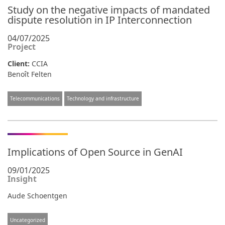
Study on the negative impacts of mandated
dispute resolution in IP Interconnection
04/07/2025
Project
Client:
CCIA
Benoît Felten
Telecommunications
Technology and infrastructure
Implications of Open Source in GenAI
09/01/2025
Insight
Aude Schoentgen
Uncategorized