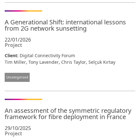
A Generational Shift: international lessons
from 2G network sunsetting
22/01/2026
Project
Client:
Digital Connectivity Forum
,
,
,
Tim Miller
Tony Lavender
Chris Taylor
Selçuk Kırtay
Uncategorized
An assessment of the symmetric regulatory
framework for fibre deployment in France
29/10/2025
Project