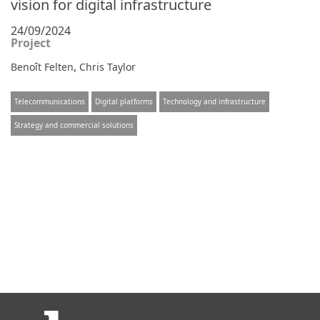
vision for digital infrastructure
24/09/2024
Project
,
Benoît Felten
Chris Taylor
Telecommunications
Digital platforms
Technology and infrastructure
Strategy and commercial solutions