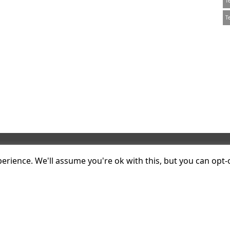
T
T
Contact
onsulting
rience. We'll assume you're ok with this, but you can opt-o
kstock Mews
T
+44 20 7047 1919
n
E
info@plumconsulting.co.