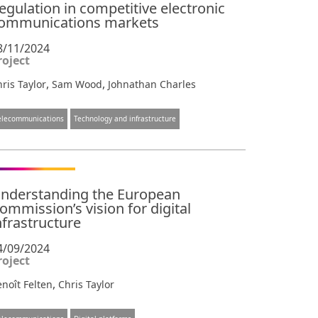
egulation in competitive electronic
ommunications markets
8/11/2024
roject
,
,
ris Taylor
Sam Wood
Johnathan Charles
elecommunications
Technology and infrastructure
nderstanding the European
ommission’s vision for digital
nfrastructure
4/09/2024
roject
,
noît Felten
Chris Taylor