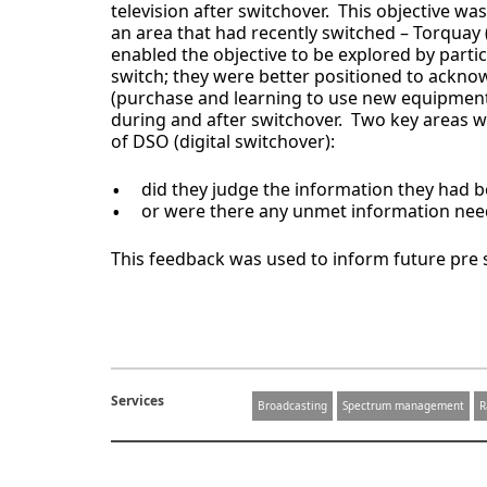
television after switchover. This objective w
an area that had recently switched – Torquay (
enabled the objective to be explored by parti
switch; they were better positioned to ack
(purchase and learning to use new equipment),
during and after switchover. Two key areas w
of DSO (digital switchover):
did they judge the information they had be
or were there any unmet information nee
This feedback was used to inform future pre
Services
Broadcasting
Spectrum management
R