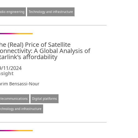
adio engineering
Technology and infrastructure
he (Real) Price of Satellite
onnectivity: A Global Analysis of
tarlink’s affordability
9/11/2024
nsight
arim Bensassi-Nour
elecommunications
Digital platforms
echnology and infrastructure