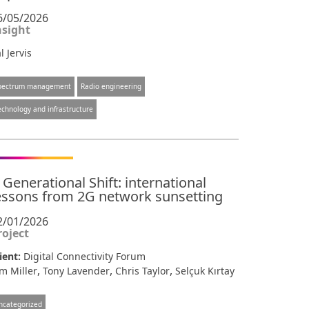
6/05/2026
nsight
l Jervis
pectrum management
Radio engineering
echnology and infrastructure
 Generational Shift: international
essons from 2G network sunsetting
2/01/2026
roject
ient:
Digital Connectivity Forum
,
,
,
m Miller
Tony Lavender
Chris Taylor
Selçuk Kırtay
ncategorized