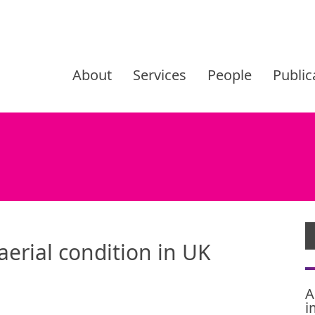
Skip
to
About
Services
People
Public
content
aerial condition in UK
A
i