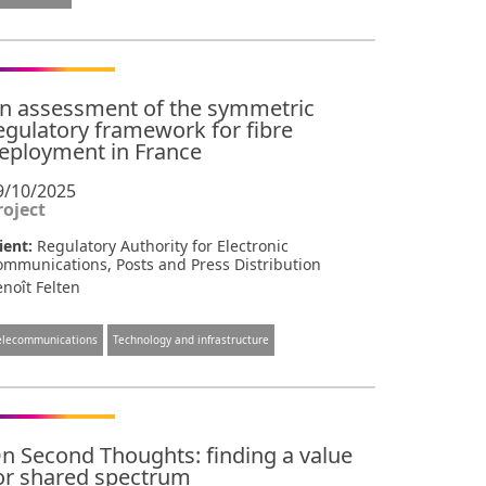
n assessment of the symmetric
egulatory framework for fibre
eployment in France
9/10/2025
roject
ient:
Regulatory Authority for Electronic
ommunications, Posts and Press Distribution
noît Felten
elecommunications
Technology and infrastructure
n Second Thoughts: finding a value
or shared spectrum