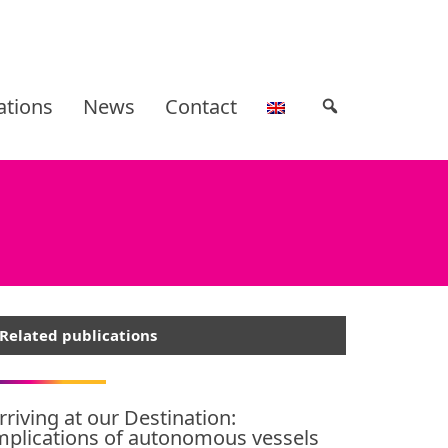
ations
News
Contact
Related publications
rriving at our Destination:
mplications of autonomous vessels