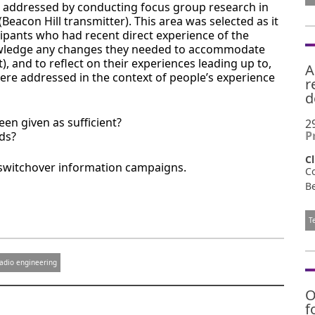
as addressed by conducting focus group research in
Beacon Hill transmitter). This area was selected as it
cipants who had recent direct experience of the
nowledge any changes they needed to accommodate
 and to reflect on their experiences leading up to,
A
ere addressed in the context of people’s experience
r
d
en given as sufficient?
2
P
ds?
Cl
 switchover information campaigns.
C
Be
T
adio engineering
O
f