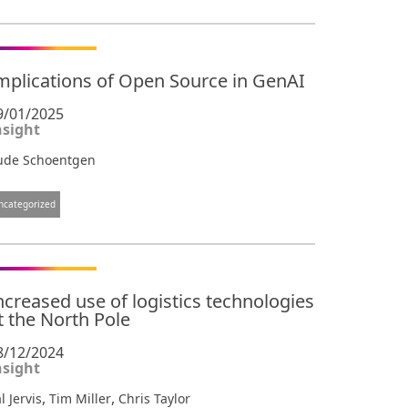
mplications of Open Source in GenAI
9/01/2025
nsight
ude Schoentgen
ncategorized
ncreased use of logistics technologies
t the North Pole
8/12/2024
nsight
,
,
l Jervis
Tim Miller
Chris Taylor