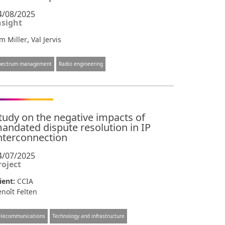
4/08/2025
nsight
,
m Miller
Val Jervis
pectrum management
Radio engineering
tudy on the negative impacts of
andated dispute resolution in IP
nterconnection
4/07/2025
roject
ient:
CCIA
noît Felten
elecommunications
Technology and infrastructure