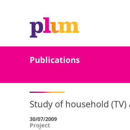
Publications
Study of household (TV) 
30/07/2009
Project