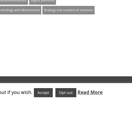
elecommunications
Digital platforms
echnology and infrastructure
Strategy and commercial solutions
Follow us on
ut if you wish.
Read More
Accept
Opt out
uk