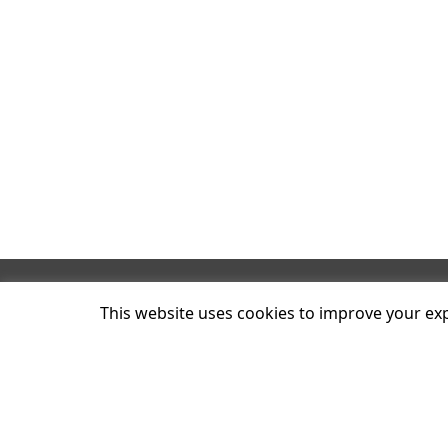
Plum C
This website uses cookies to improve your expe
8 Blac
Londo
N4 2BT