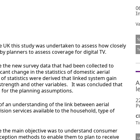
0
I
Va
S
the UK this study was undertaken to assess how closely
T
y planners to assess coverage for digital TV.
e the new survey data that had been collected to
ant change in the statistics of domestic aerial
of statistics were derived that linked system gain
A
strength and other variables. It was concluded that
l
for the planning assumptions.
2
of an understanding of the link between aerial
P
ion services available to the household, type of
Cl
Ti
 the main objective was to understand consumer
ception methods to enable them to plan to receive
U