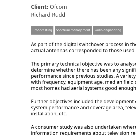
Client:
Ofcom
Richard Rudd
Broadcasting
Spectrum management
Radio engineering
As part of the digital switchover process in 
actual antennas corresponded to those used b
The primary technical objective was to analys
determine whether there has been any signific
performance since previous studies. A variety 
with frequency, equipment age, median field 
most homes had aerial systems good enough 
Further objectives included the development 
system performance and coverage area, televis
installation, etc.
A consumer study was also undertaken where
information requirements about television re