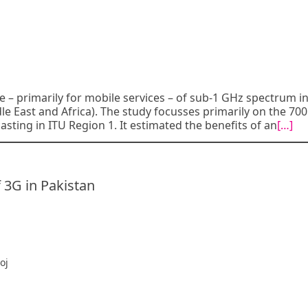
e – primarily for mobile services – of sub-1 GHz spectrum i
dle East and Africa). The study focusses primarily on the 7
asting in ITU Region 1. It estimated the benefits of an
[…]
 3G in Pakistan
oj