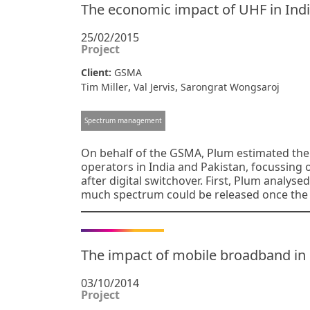
The economic impact of UHF in Indi
25/02/2015
Project
Client:
GSMA
,
,
Tim Miller
Val Jervis
Sarongrat Wongsaroj
Spectrum management
On behalf of the GSMA, Plum estimated the 
operators in India and Pakistan, focussin
after digital switchover. First, Plum analyse
much spectrum could be released once the
The impact of mobile broadband in
03/10/2014
Project