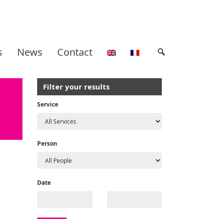
s
News
Contact
Filter your results
Service
Person
Date