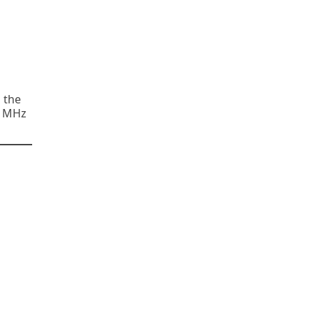
n the
00 MHz