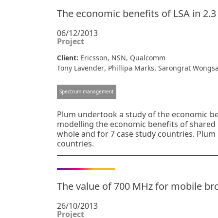
The economic benefits of LSA in 2.
06/12/2013
Project
Client:
Ericsson, NSN, Qualcomm
,
,
Tony Lavender
Phillipa Marks
Sarongrat Wongsa
Spectrum management
Plum undertook a study of the economic ben
modelling the economic benefits of shared 
whole and for 7 case study countries. Plum
countries.
The value of 700 MHz for mobile br
26/10/2013
Project