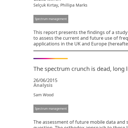
,
Selçuk Kırtay
Phillipa Marks
Spectrum management
This report presents the findings of a stu
to assess the current and future use of fr
applications in the UK and Europe (hereafte
The spectrum crunch is dead, long
26/06/2015
Analysis
Sam Wood
Spectrum management
The assessment of future mobile data and 
question. The orthodox approach to these li