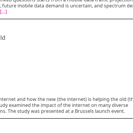
, future mobile data demand is uncertain, and spectrum 
[…]
ld
ternet and how the new (the internet) is helping the old (t
udy examined the impact of the internet on many diverse
s. The study was presented at a Brussels launch event.