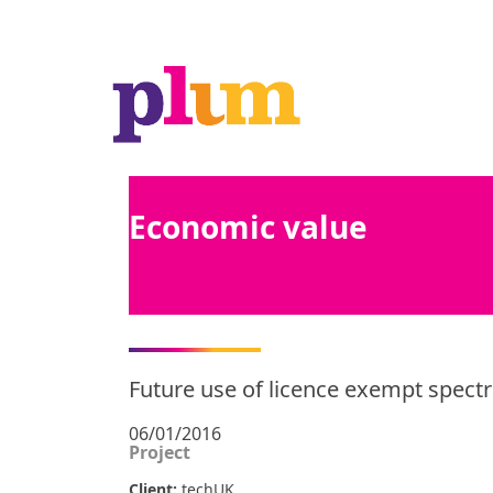
Economic value
Future use of licence exempt spec
06/01/2016
Project
Client:
techUK