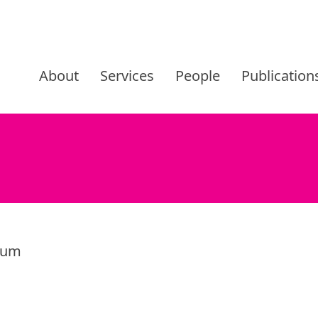
Skip
to
About
Services
People
Publication
content
trum