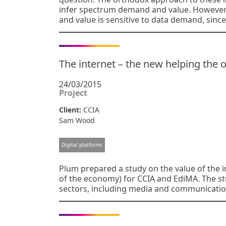
infer spectrum demand and value. However
and value is sensitive to data demand, since
The internet – the new helping the o
24/03/2015
Project
Client:
CCIA
Sam Wood
Digital platforms
Plum prepared a study on the value of the in
of the economy) for CCIA and EdiMA. The st
sectors, including media and communication