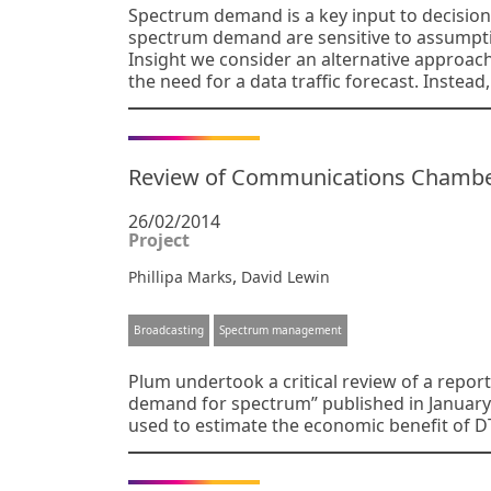
Spectrum demand is a key input to decision
spectrum demand are sensitive to assumption
Insight we consider an alternative approa
the need for a data traffic forecast. Instead,
Review of Communications Chambers 
26/02/2014
Project
,
Phillipa Marks
David Lewin
Broadcasting
Spectrum management
Plum undertook a critical review of a report 
demand for spectrum” published in January 
used to estimate the economic benefit of D