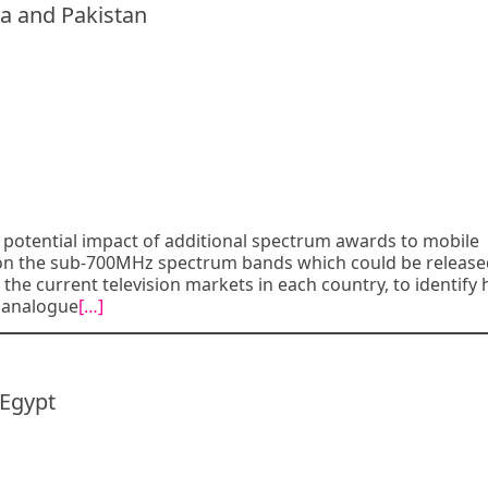
a and Pakistan
potential impact of additional spectrum awards to mobile
g on the sub-700MHz spectrum bands which could be releas
d the current television markets in each country, to identify
 analogue
[…]
 Egypt