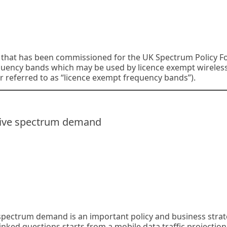
dy that has been commissioned for the UK Spectrum Policy 
equency bands which may be used by licence exempt wireles
r referred to as “licence exempt frequency bands”).
 live spectrum demand
spectrum demand is an important policy and business stra
nked questions starts from a mobile data traffic projection