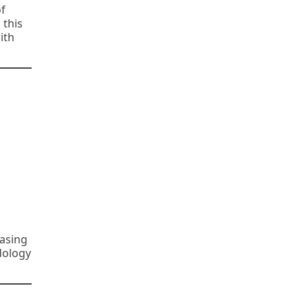
of
 this
ith
easing
dology