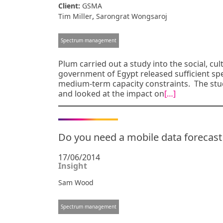
Client:
GSMA
,
Tim Miller
Sarongrat Wongsaroj
Spectrum management
Plum carried out a study into the social, cu
government of Egypt released sufficient s
medium-term capacity constraints. The stud
and looked at the impact on
[…]
Do you need a mobile data forecas
17/06/2014
Insight
Sam Wood
Spectrum management