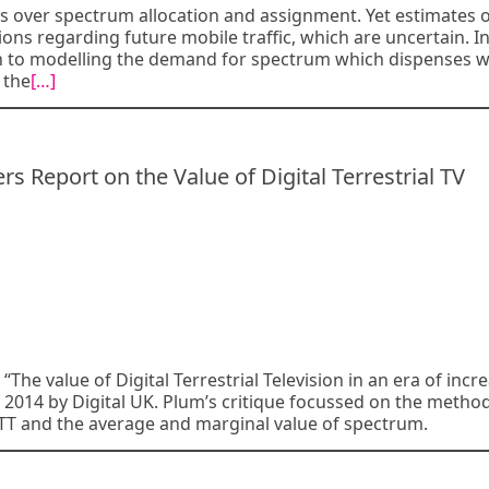
s over spectrum allocation and assignment. Yet estimates 
s regarding future mobile traffic, which are uncertain. In
ch to modelling the demand for spectrum which dispenses w
 the
[…]
Report on the Value of Digital Terrestrial TV
“The value of Digital Terrestrial Television in an era of incr
2014 by Digital UK. Plum’s critique focussed on the metho
TT and the average and marginal value of spectrum.