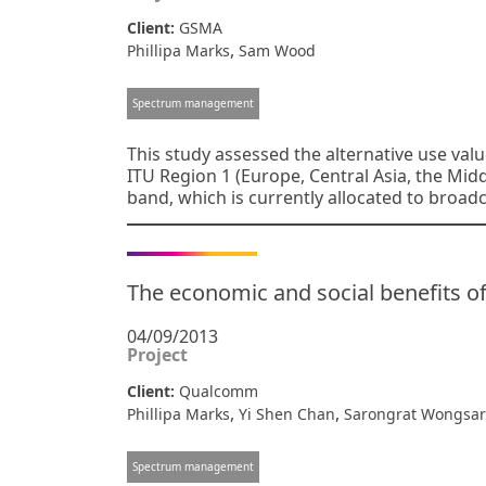
Client:
GSMA
,
Phillipa Marks
Sam Wood
Spectrum management
This study assessed the alternative use valu
ITU Region 1 (Europe, Central Asia, the Mid
band, which is currently allocated to broadc
The economic and social benefits of
04/09/2013
Project
Client:
Qualcomm
,
,
Phillipa Marks
Yi Shen Chan
Sarongrat Wongsar
Spectrum management