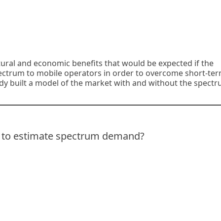
ltural and economic benefits that would be expected if the
pectrum to mobile operators in order to overcome short-te
y built a model of the market with and without the spectr
t to estimate spectrum demand?