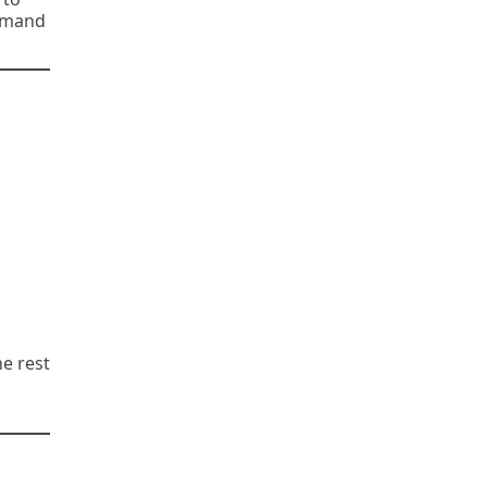
demand
he rest