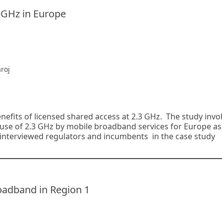
3 GHz in Europe
roj
efits of licensed shared access at 2.3 GHz. The study invo
use of 2.3 GHz by mobile broadband services for Europe as
 interviewed regulators and incumbents in the case study
oadband in Region 1