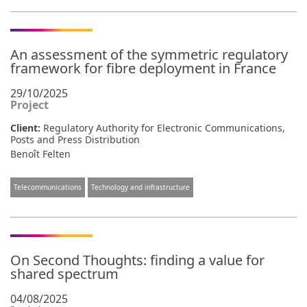
An assessment of the symmetric regulatory
framework for fibre deployment in France
29/10/2025
Project
Client:
Regulatory Authority for Electronic Communications,
Posts and Press Distribution
Benoît Felten
Telecommunications
Technology and infrastructure
On Second Thoughts: finding a value for
shared spectrum
04/08/2025