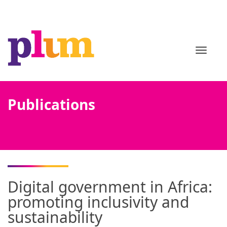
TOGGL
Publications
Digital government in Africa:
promoting inclusivity and
sustainability