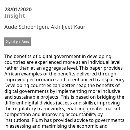
28/01/2020
Insight
Aude Schoentgen
,
Akhiljeet Kaur
Digital platforms
The benefits of digital government in developing
countries are experienced more at an individual level
rather than at an aggregate level. This paper provides
African examples of the benefits delivered through
improved performance and of enhanced transparency.
Developing countries can better reap the benefits of
digital governments by implementing more inclusive
and sustainable projects. This is based on bridging the
different digital divides (access and skills), improving
the regulatory frameworks, enabling greater market
competition and improving accountability by
institutions. Plum has provided advice to governments
in assessing and maximising the economic and