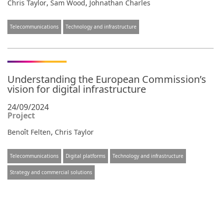
,
,
Chris Taylor
Sam Wood
Johnathan Charles
Telecommunications
Technology and infrastructure
Understanding the European Commission’s
vision for digital infrastructure
24/09/2024
Project
,
Benoît Felten
Chris Taylor
Telecommunications
Digital platforms
Technology and infrastructure
Strategy and commercial solutions