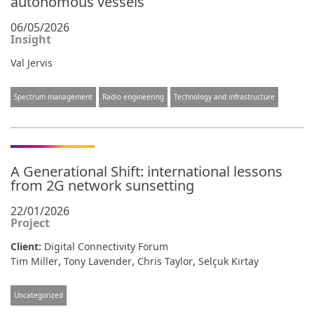
autonomous vessels
06/05/2026
Insight
Val Jervis
Spectrum management
Radio engineering
Technology and infrastructure
A Generational Shift: international lessons
from 2G network sunsetting
22/01/2026
Project
Client:
Digital Connectivity Forum
,
,
,
Tim Miller
Tony Lavender
Chris Taylor
Selçuk Kırtay
Uncategorized