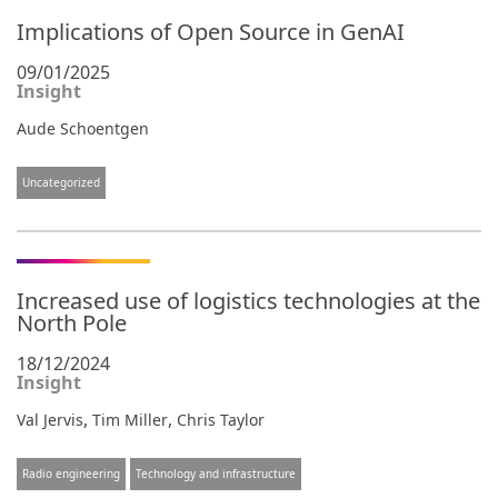
Implications of Open Source in GenAI
09/01/2025
Insight
Aude Schoentgen
Uncategorized
Increased use of logistics technologies at the
North Pole
18/12/2024
Insight
,
,
Val Jervis
Tim Miller
Chris Taylor
Radio engineering
Technology and infrastructure