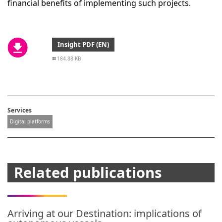
financial benefits of implementing such projects.
Insight PDF (EN)
184.88 KB
Services
Digital platforms
Related publications
Arriving at our Destination: implications of