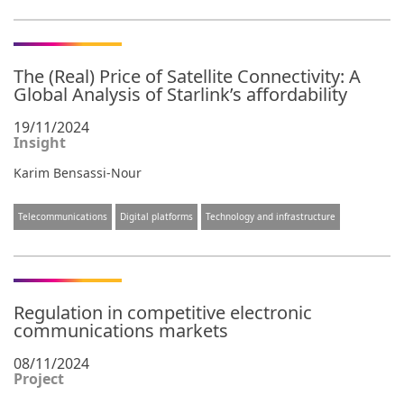
The (Real) Price of Satellite Connectivity: A
Global Analysis of Starlink’s affordability
19/11/2024
Insight
Karim Bensassi-Nour
Telecommunications
Digital platforms
Technology and infrastructure
Regulation in competitive electronic
communications markets
08/11/2024
Project