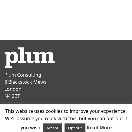
Plum Consulting
8 Blackstock Mews
London
N4 2BT
Contact
This website uses cookies to improve your experience.
T
+44 20 7047 1919
We'll assume you're ok with this, but you can opt-out if
E
info@plumconsulting.co.uk
you wish.
Read More
Accept
Opt out