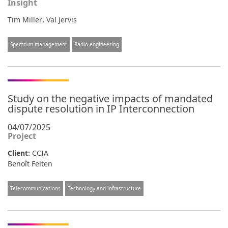
Insight
,
Tim Miller
Val Jervis
Spectrum management
Radio engineering
Study on the negative impacts of mandated
dispute resolution in IP Interconnection
04/07/2025
Project
Client:
CCIA
Benoît Felten
Telecommunications
Technology and infrastructure