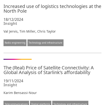
Increased use of logistics technologies at the
North Pole
18/12/2024
Insight
,
,
Val Jervis
Tim Miller
Chris Taylor
Radio engineering
Technology and infrastructure
The (Real) Price of Satellite Connectivity: A
Global Analysis of Starlink’s affordability
19/11/2024
Insight
Karim Bensassi-Nour
Telecommunications
Digital platforms
Technology and infrastructure