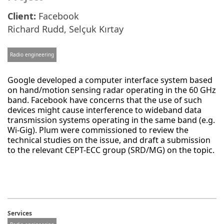
Client:
Facebook
Richard Rudd
,
Selçuk Kırtay
Radio engineering
Google developed a computer interface system based
on hand/motion sensing radar operating in the 60 GHz
band. Facebook have concerns that the use of such
devices might cause interference to wideband data
transmission systems operating in the same band (e.g.
Wi-Gig). Plum were commissioned to review the
technical studies on the issue, and draft a submission
to the relevant CEPT-ECC group (SRD/MG) on the topic.
Services