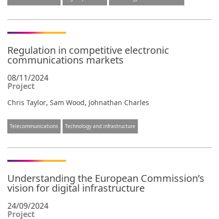
Regulation in competitive electronic
communications markets
08/11/2024
Project
,
,
Chris Taylor
Sam Wood
Johnathan Charles
Telecommunications
Technology and infrastructure
Understanding the European Commission’s
vision for digital infrastructure
24/09/2024
Project