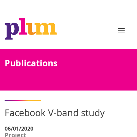
TOGGL
Publications
Facebook V-band study
06/01/2020
Project