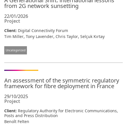
A Generational Shift: international lessons
from 2G network sunsetting
22/01/2026
Project
Client:
Digital Connectivity Forum
,
,
,
Tim Miller
Tony Lavender
Chris Taylor
Selçuk Kırtay
Uncategorized
An assessment of the symmetric regulatory
framework for fibre deployment in France
29/10/2025
Project
Client:
Regulatory Authority for Electronic Communications,
Posts and Press Distribution
Benoît Felten