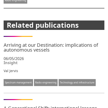
Radio engineering
Related publications
Arriving at our Destination: implications of
autonomous vessels
06/05/2026
Insight
Val Jervis
Spectrum management
Radio engineering
Technology and infrastructure