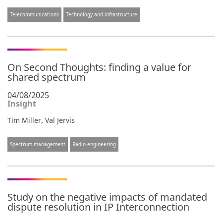
Telecommunications
Technology and infrastructure
On Second Thoughts: finding a value for
shared spectrum
04/08/2025
Insight
,
Tim Miller
Val Jervis
Spectrum management
Radio engineering
Study on the negative impacts of mandated
dispute resolution in IP Interconnection