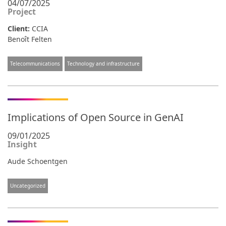
04/07/2025
Project
Client:
CCIA
Benoît Felten
Telecommunications
Technology and infrastructure
Implications of Open Source in GenAI
09/01/2025
Insight
Aude Schoentgen
Uncategorized