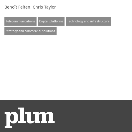
,
Benoît Felten
Chris Taylor
Telecommunications
Digital platforms
Technology and infrastructure
Strategy and commercial solutions