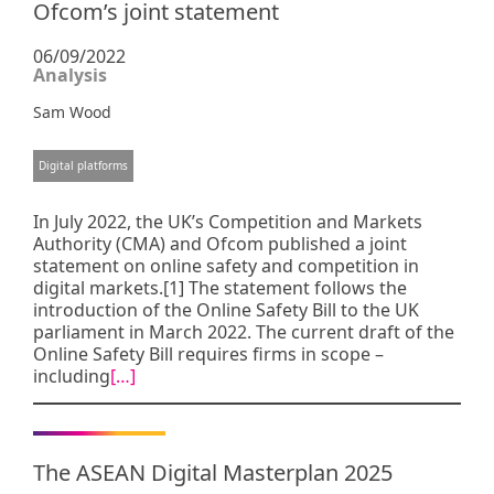
Ofcom’s joint statement
06/09/2022
Analysis
Sam Wood
Digital platforms
In July 2022, the UK’s Competition and Markets
Authority (CMA) and Ofcom published a joint
statement on online safety and competition in
digital markets.[1] The statement follows the
introduction of the Online Safety Bill to the UK
parliament in March 2022. The current draft of the
Online Safety Bill requires firms in scope –
including
[…]
The ASEAN Digital Masterplan 2025