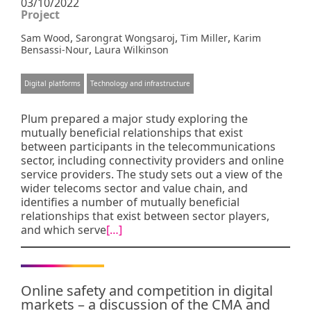
03/10/2022
Project
,
,
,
Sam Wood
Sarongrat Wongsaroj
Tim Miller
Karim
,
Bensassi-Nour
Laura Wilkinson
Digital platforms
Technology and infrastructure
Plum prepared a major study exploring the
mutually beneficial relationships that exist
between participants in the telecommunications
sector, including connectivity providers and online
service providers. The study sets out a view of the
wider telecoms sector and value chain, and
identifies a number of mutually beneficial
relationships that exist between sector players,
and which serve
[…]
Online safety and competition in digital
markets – a discussion of the CMA and