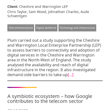
Client:
Cheshire and Warrington LEP
,
,
,
Chris Taylor
Sam Wood
Johnathan Charles
Aude
Schoentgen
Telecommunications
Digital platforms
Technology and infrastructure
Plum carried out a study supporting the Cheshire
and Warrington Local Enterprise Partnership (LEP)
to assess barriers to connectivity and adoption of
digital services in the Cheshire and Warrington
area in the North-West of England. The study
analysed the availability and reach of digital
infrastructure in the region. It also investigated
demand-side barriers to take-up
[…]
A symbiotic ecosystem – how Google
contributes to the telecom sector