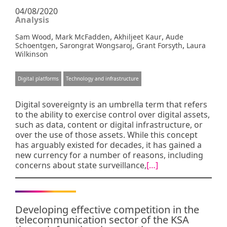
04/08/2020
Analysis
,
,
,
Sam Wood
Mark McFadden
Akhiljeet Kaur
Aude
,
,
,
Schoentgen
Sarongrat Wongsaroj
Grant Forsyth
Laura
Wilkinson
Digital platforms
Technology and infrastructure
Digital sovereignty is an umbrella term that refers
to the ability to exercise control over digital assets,
such as data, content or digital infrastructure, or
over the use of those assets. While this concept
has arguably existed for decades, it has gained a
new currency for a number of reasons, including
concerns about state surveillance,
[…]
Developing effective competition in the
telecommunication sector of the KSA