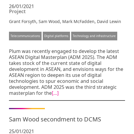
26/01/2021
Project
,
,
,
Grant Forsyth
Sam Wood
Mark McFadden
David Lewin
Telecommunications
Digital platforms
Technology and infrastructure
Plum was recently engaged to develop the latest
ASEAN Digital Masterplan (ADM 2025). The ADM
takes stock of the current state of digital
development in ASEAN, and envisions ways for the
ASEAN region to deepen its use of digital
technologies to spur economic and social
development. ADM 2025 was the third strategic
masterplan for the
[…]
Sam Wood secondment to DCMS
25/01/2021