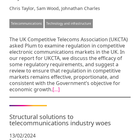
,
,
Chris Taylor
Sam Wood
Johnathan Charles
Telecommunications
Technology and infrastructure
The UK Competitive Telecoms Association (UKCTA)
asked Plum to examine regulation in competitive
electronic communications markets in the UK. In
our report for UKCTA, we discuss the efficacy of
some regulatory requirements, and suggest a
review to ensure that regulation in competitive
markets remains effective, proportionate, and
consistent with the Government’s objective for
economic growth.
[…]
Structural solutions to
telecommunications industry woes
13/02/2024