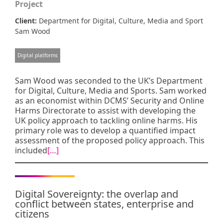
Project
Client:
Department for Digital, Culture, Media and Sport
Sam Wood
Digital platforms
Sam Wood was seconded to the UK’s Department
for Digital, Culture, Media and Sports. Sam worked
as an economist within DCMS’ Security and Online
Harms Directorate to assist with developing the
UK policy approach to tackling online harms. His
primary role was to develop a quantified impact
assessment of the proposed policy approach. This
included
[…]
Digital Sovereignty: the overlap and
conflict between states, enterprise and
citizens