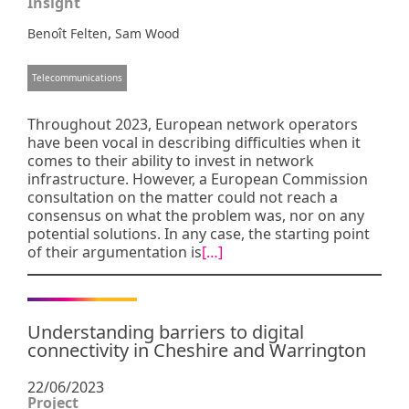
Insight
,
Benoît Felten
Sam Wood
Telecommunications
Throughout 2023, European network operators
have been vocal in describing difficulties when it
comes to their ability to invest in network
infrastructure. However, a European Commission
consultation on the matter could not reach a
consensus on what the problem was, nor on any
potential solutions. In any case, the starting point
of their argumentation is
[…]
Understanding barriers to digital
connectivity in Cheshire and Warrington
22/06/2023
Project