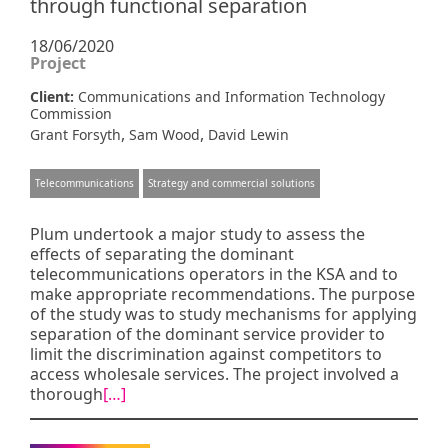
through functional separation
18/06/2020
Project
Client:
Communications and Information Technology
Commission
,
,
Grant Forsyth
Sam Wood
David Lewin
Telecommunications
Strategy and commercial solutions
Plum undertook a major study to assess the
effects of separating the dominant
telecommunications operators in the KSA and to
make appropriate recommendations. The purpose
of the study was to study mechanisms for applying
separation of the dominant service provider to
limit the discrimination against competitors to
access wholesale services. The project involved a
thorough
[…]