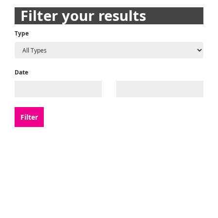
navigation
Filter your results
Type
Date