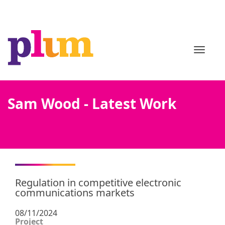
TOGGL
Sam Wood - Latest Work
Regulation in competitive electronic
communications markets
08/11/2024
Project