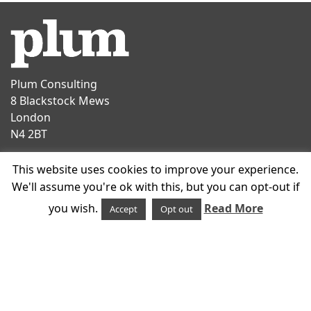
Plum Consulting
8 Blackstock Mews
London
N4 2BT
Contact
This website uses cookies to improve your experience.
T
+44 20 7047 1919
We'll assume you're ok with this, but you can opt-out if
E
info@plumconsulting.co.uk
you wish.
Read More
Accept
Opt out
Follow us on