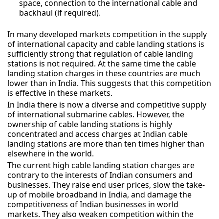
space, connection to the international cable and
backhaul (if required).
In many developed markets competition in the supply
of international capacity and cable landing stations is
sufficiently strong that regulation of cable landing
stations is not required. At the same time the cable
landing station charges in these countries are much
lower than in India. This suggests that this competition
is effective in these markets.
In India there is now a diverse and competitive supply
of international submarine cables. However, the
ownership of cable landing stations is highly
concentrated and access charges at Indian cable
landing stations are more than ten times higher than
elsewhere in the world.
The current high cable landing station charges are
contrary to the interests of Indian consumers and
businesses. They raise end user prices, slow the take-
up of mobile broadband in India, and damage the
competitiveness of Indian businesses in world
markets. They also weaken competition within the