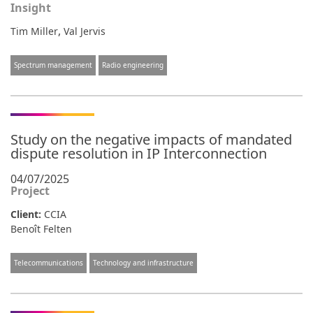
Insight
,
Tim Miller
Val Jervis
Spectrum management
Radio engineering
Study on the negative impacts of mandated
dispute resolution in IP Interconnection
04/07/2025
Project
Client:
CCIA
Benoît Felten
Telecommunications
Technology and infrastructure