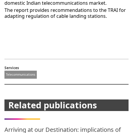
domestic Indian telecommunications market.
The report provides recommendations to the TRAI for
adapting regulation of cable landing stations.
Services
Telecommunications
Related publications
Arriving at our Destination: implications of