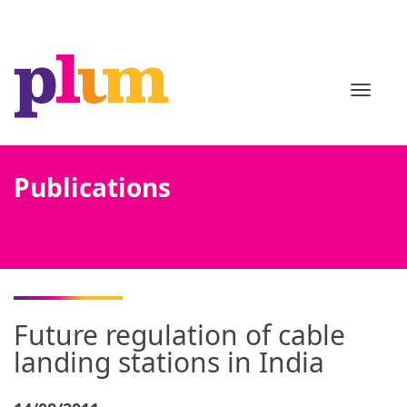
TOGGL
Publications
Future regulation of cable
landing stations in India