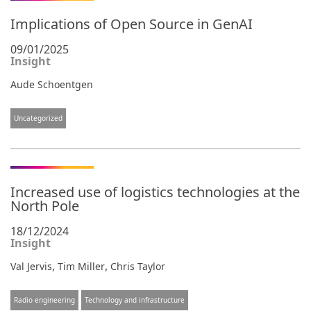
Implications of Open Source in GenAI
09/01/2025
Insight
Aude Schoentgen
Uncategorized
Increased use of logistics technologies at the
North Pole
18/12/2024
Insight
,
,
Val Jervis
Tim Miller
Chris Taylor
Radio engineering
Technology and infrastructure