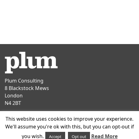
Plum Consulting
8 Blackstock Mews
London
N4 2BT
Contact
This website uses cookies to improve your experience.
T
+44 20 7047 1919
We'll assume you're ok with this, but you can opt-out if
E
info@plumconsulting.co.uk
you wish.
Read More
Accept
Opt out