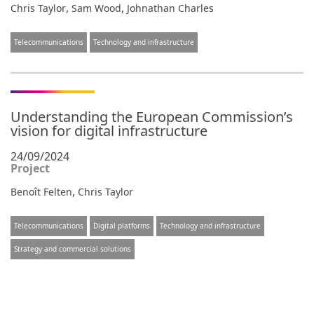
,
,
Chris Taylor
Sam Wood
Johnathan Charles
Telecommunications
Technology and infrastructure
Understanding the European Commission’s
vision for digital infrastructure
24/09/2024
Project
,
Benoît Felten
Chris Taylor
Telecommunications
Digital platforms
Technology and infrastructure
Strategy and commercial solutions