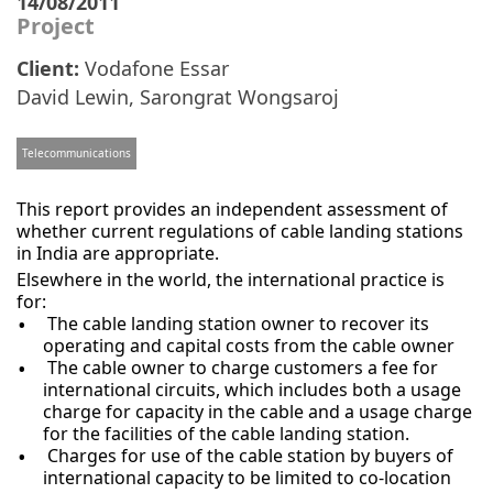
14/08/2011
Project
Client:
Vodafone Essar
David Lewin
,
Sarongrat Wongsaroj
Telecommunications
This report provides an independent assessment of
whether current regulations of cable landing stations
in India are appropriate.
Elsewhere in the world, the international practice is
for:
The cable landing station owner to recover its
operating and capital costs from the cable owner
The cable owner to charge customers a fee for
international circuits, which includes both a usage
charge for capacity in the cable and a usage charge
for the facilities of the cable landing station.
Charges for use of the cable station by buyers of
international capacity to be limited to co-location