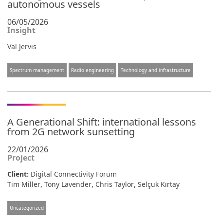
autonomous vessels
06/05/2026
Insight
Val Jervis
Spectrum management
Radio engineering
Technology and infrastructure
A Generational Shift: international lessons
from 2G network sunsetting
22/01/2026
Project
Client:
Digital Connectivity Forum
,
,
,
Tim Miller
Tony Lavender
Chris Taylor
Selçuk Kırtay
Uncategorized