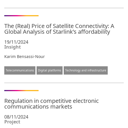
The (Real) Price of Satellite Connectivity: A
Global Analysis of Starlink’s affordability
19/11/2024
Insight
Karim Bensassi-Nour
Telecommunications
Digital platforms
Technology and infrastructure
Regulation in competitive electronic
communications markets
08/11/2024
Project