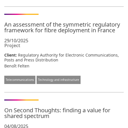
An assessment of the symmetric regulatory
framework for fibre deployment in France
29/10/2025
Project
Client:
Regulatory Authority for Electronic Communications,
Posts and Press Distribution
Benoît Felten
Telecommunications
Technology and infrastructure
On Second Thoughts: finding a value for
shared spectrum
04/08/2025